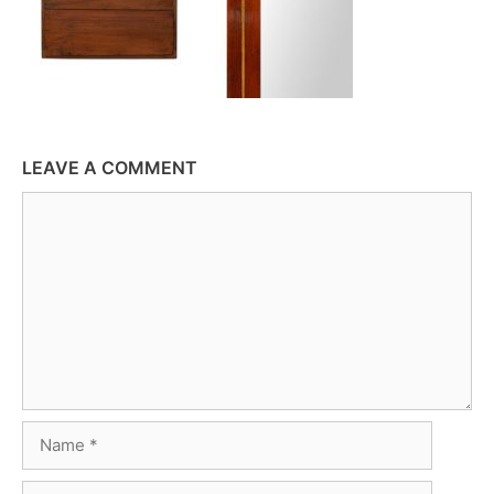
LEAVE A COMMENT
Comment
Name
Email