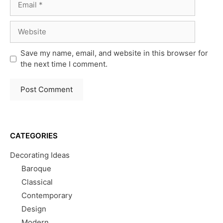
Website
Save my name, email, and website in this browser for
the next time I comment.
CATEGORIES
Decorating Ideas
Baroque
Classical
Contemporary
Design
Modern