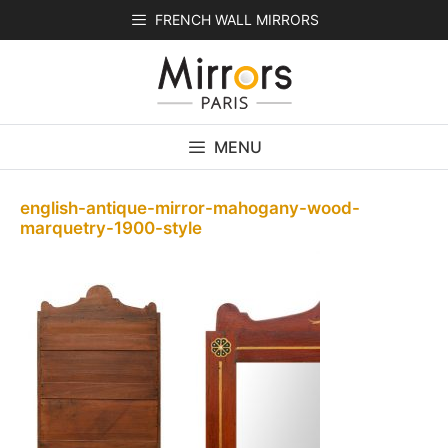
Skip
FRENCH WALL MIRRORS
to
content
MENU
english-antique-mirror-mahogany-wood-
marquetry-1900-style