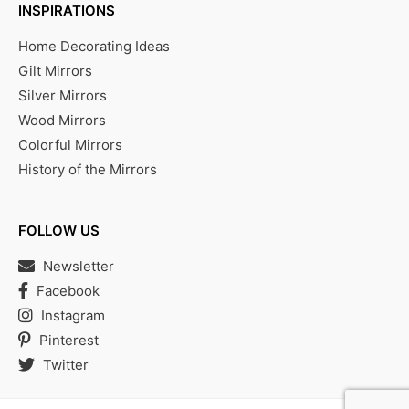
INSPIRATIONS
Home Decorating Ideas
Gilt Mirrors
Silver Mirrors
Wood Mirrors
Colorful Mirrors
History of the Mirrors
FOLLOW US
Newsletter
Facebook
Instagram
Pinterest
Twitter