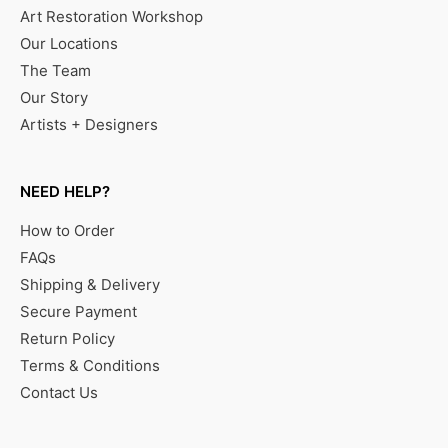
Art Restoration Workshop
Our Locations
The Team
Our Story
Artists + Designers
NEED HELP?
How to Order
FAQs
Shipping & Delivery
Secure Payment
Return Policy
Terms & Conditions
Contact Us