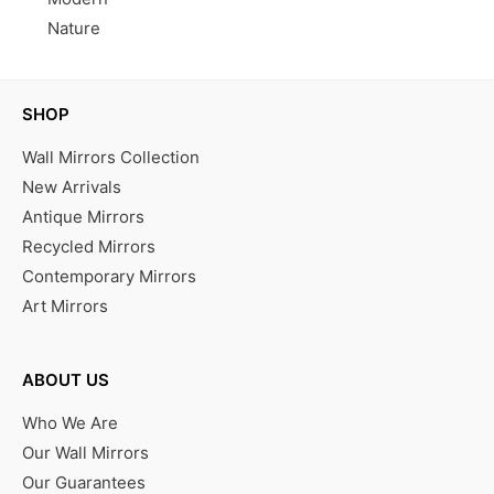
Nature
SHOP
Wall Mirrors Collection
New Arrivals
Antique Mirrors
Recycled Mirrors
Contemporary Mirrors
Art Mirrors
ABOUT US
Who We Are
Our Wall Mirrors
Our Guarantees