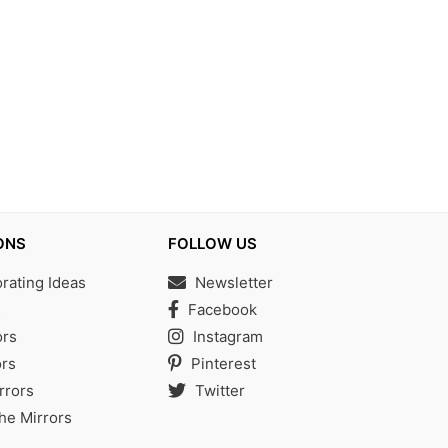
ONS
FOLLOW US
ating Ideas
Newsletter
s
Facebook
ors
Instagram
rs
Pinterest
rrors
Twitter
the Mirrors