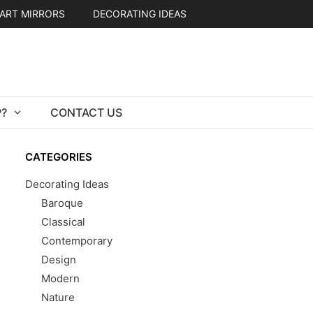
ART MIRRORS
DECORATING IDEAS
?
CONTACT US
CATEGORIES
Decorating Ideas
Baroque
Classical
Contemporary
Design
Modern
Nature