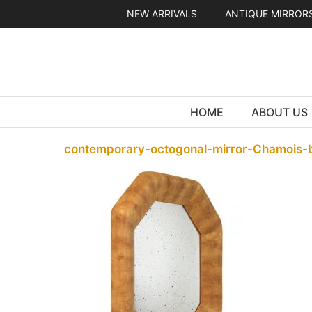
Skip
NEW ARRIVALS
ANTIQUE MIRROR
to
content
HOME
ABOUT US
contemporary-octogonal-mirror-Chamois-