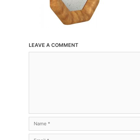
LEAVE A COMMENT
Comment
Name
Email