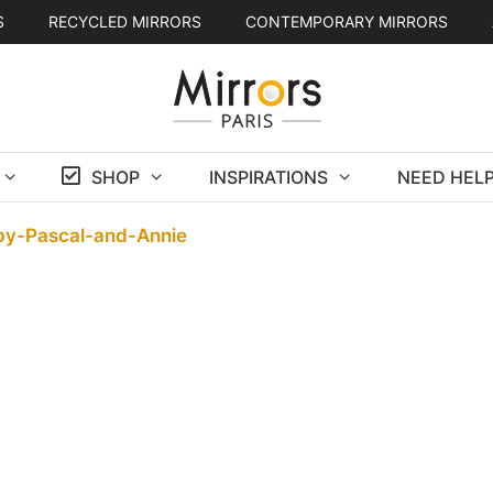
S
RECYCLED MIRRORS
CONTEMPORARY MIRRORS
SHOP
INSPIRATIONS
NEED HELP
by-Pascal-and-Annie