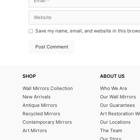
Website
Save my name, email, and website in this brows
SHOP
ABOUT US
Wall Mirrors Collection
Who We Are
New Arrivals
Our Wall Mirrors
Antique Mirrors
Our Guarantees
Recycled Mirrors
Art Restoration 
Contemporary Mirrors
Our Locations
Art Mirrors
The Team
Our Story