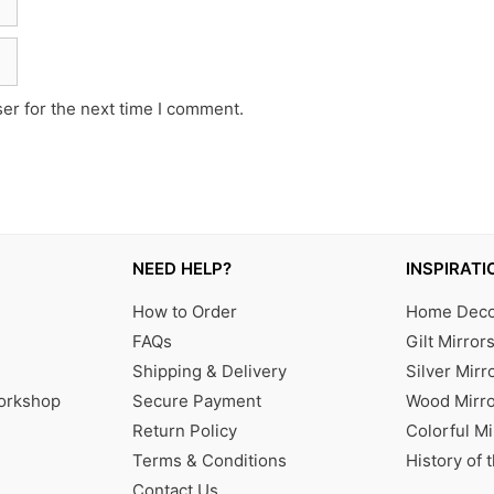
er for the next time I comment.
NEED HELP?
INSPIRATI
How to Order
Home Decor
FAQs
Gilt Mirror
Shipping & Delivery
Silver Mirr
Workshop
Secure Payment
Wood Mirro
Return Policy
Colorful Mi
Terms & Conditions
History of 
Contact Us