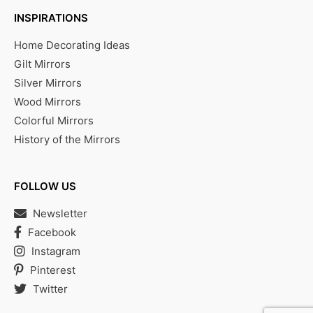
INSPIRATIONS
Home Decorating Ideas
Gilt Mirrors
Silver Mirrors
Wood Mirrors
Colorful Mirrors
History of the Mirrors
FOLLOW US
Newsletter
Facebook
Instagram
Pinterest
Twitter