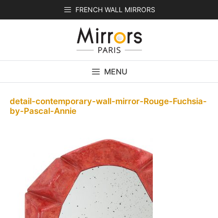
Skip
FRENCH WALL MIRRORS
to
content
MENU
detail-contemporary-wall-mirror-Rouge-Fuchsia-
by-Pascal-Annie