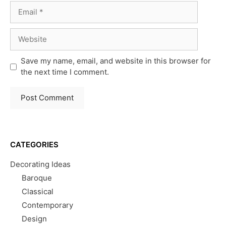
Email
Website
Save my name, email, and website in this browser for
the next time I comment.
CATEGORIES
Decorating Ideas
Baroque
Classical
Contemporary
Design