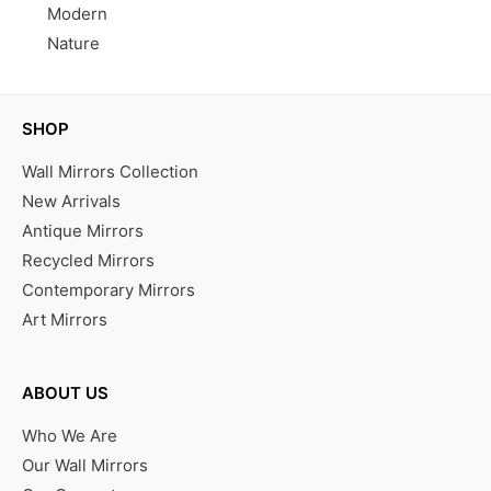
Modern
Nature
SHOP
Wall Mirrors Collection
New Arrivals
Antique Mirrors
Recycled Mirrors
Contemporary Mirrors
Art Mirrors
ABOUT US
Who We Are
Our Wall Mirrors