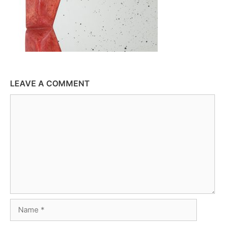
LEAVE A COMMENT
Comment
Name