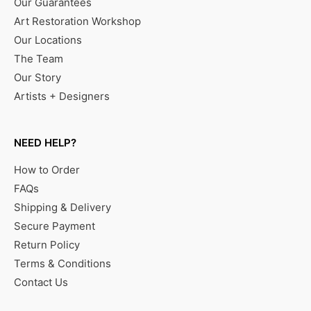
Our Guarantees
Art Restoration Workshop
Our Locations
The Team
Our Story
Artists + Designers
NEED HELP?
How to Order
FAQs
Shipping & Delivery
Secure Payment
Return Policy
Terms & Conditions
Contact Us