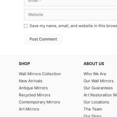
Website
Save my name, email, and website in this brows
SHOP
ABOUT US
Wall Mirrors Collection
Who We Are
New Arrivals
Our Wall Mirrors
Antique Mirrors
Our Guarantees
Recycled Mirrors
Art Restoration 
Contemporary Mirrors
Our Locations
Art Mirrors
The Team
Our Story