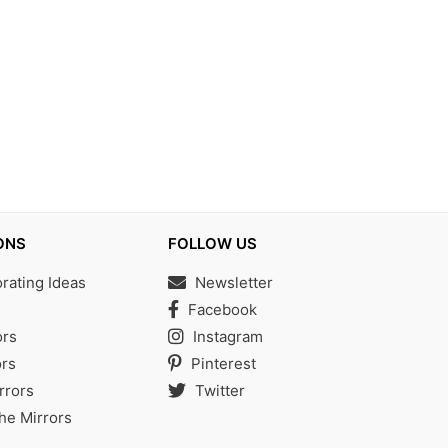
ONS
FOLLOW US
ating Ideas
Newsletter
s
Facebook
ors
Instagram
rs
Pinterest
rrors
Twitter
the Mirrors