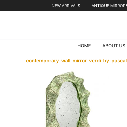
Skip
NEW ARRIVALS
ANTIQUE MIRROR
to
content
HOME
ABOUT US
contemporary-wall-mirror-verdi-by-pascal