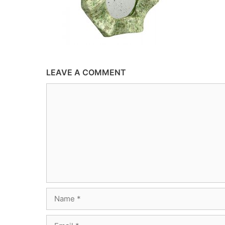
LEAVE A COMMENT
Comment
Name
Email