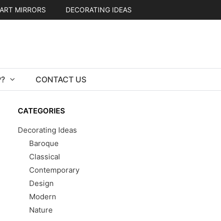
ART MIRRORS
DECORATING IDEAS
?
CONTACT US
CATEGORIES
Decorating Ideas
Baroque
Classical
Contemporary
Design
Modern
Nature