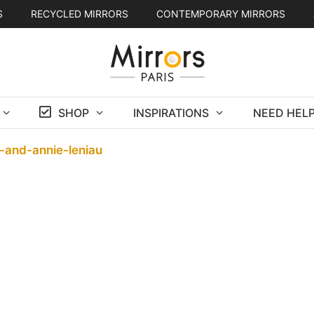
S
RECYCLED MIRRORS
CONTEMPORARY MIRRORS
SHOP
INSPIRATIONS
NEED HELP
-and-annie-leniau