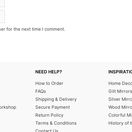
er for the next time I comment.
NEED HELP?
INSPIRATI
How to Order
Home Decor
FAQs
Gilt Mirror
Shipping & Delivery
Silver Mirr
Workshop
Secure Payment
Wood Mirro
Return Policy
Colorful Mi
Terms & Conditions
History of 
Contact Us