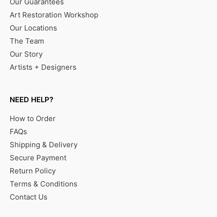
Our Guarantees
Art Restoration Workshop
Our Locations
The Team
Our Story
Artists + Designers
NEED HELP?
How to Order
FAQs
Shipping & Delivery
Secure Payment
Return Policy
Terms & Conditions
Contact Us