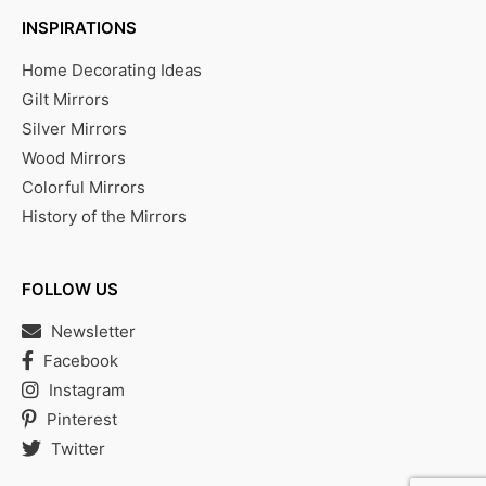
INSPIRATIONS
Home Decorating Ideas
Gilt Mirrors
Silver Mirrors
Wood Mirrors
Colorful Mirrors
History of the Mirrors
FOLLOW US
Newsletter
Facebook
Instagram
Pinterest
Twitter