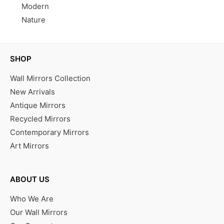
Modern
Nature
SHOP
Wall Mirrors Collection
New Arrivals
Antique Mirrors
Recycled Mirrors
Contemporary Mirrors
Art Mirrors
ABOUT US
Who We Are
Our Wall Mirrors