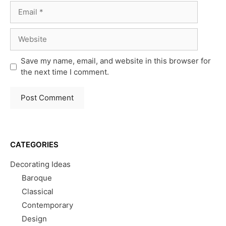
Email
Website
Save my name, email, and website in this browser for
the next time I comment.
CATEGORIES
Decorating Ideas
Baroque
Classical
Contemporary
Design