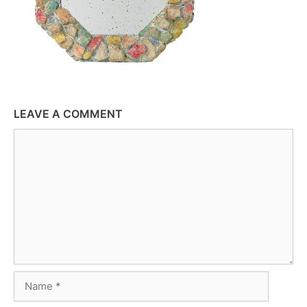
LEAVE A COMMENT
Comment
Name