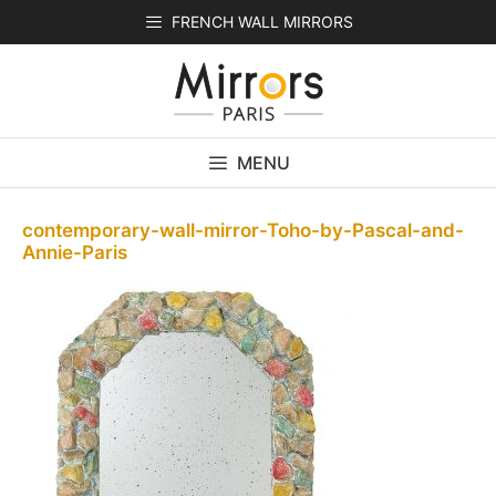
Skip
FRENCH WALL MIRRORS
to
content
MENU
contemporary-wall-mirror-Toho-by-Pascal-and-
Annie-Paris