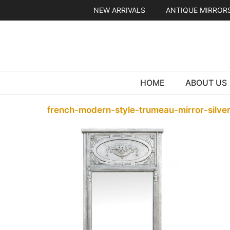
Skip
NEW ARRIVALS
ANTIQUE MIRROR
to
content
HOME
ABOUT US
french-modern-style-trumeau-mirror-silver