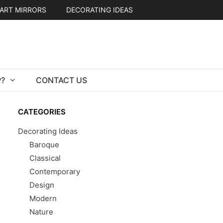
ART MIRRORS
DECORATING IDEAS
?
CONTACT US
CATEGORIES
Decorating Ideas
Baroque
Classical
Contemporary
Design
Modern
Nature