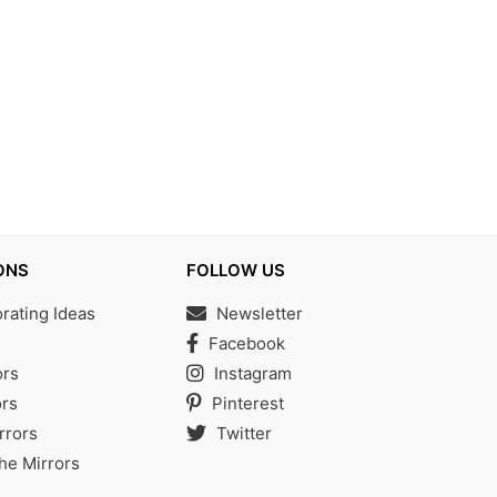
ONS
FOLLOW US
ating Ideas
Newsletter
s
Facebook
ors
Instagram
rs
Pinterest
rrors
Twitter
the Mirrors