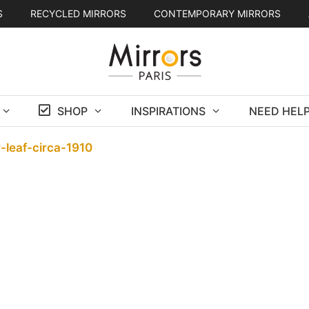
S
RECYCLED MIRRORS
CONTEMPORARY MIRRORS
SHOP
INSPIRATIONS
NEED HELP
-leaf-circa-1910