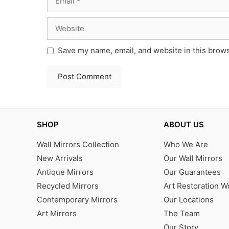
Website
Save my name, email, and website in this brows
SHOP
ABOUT US
Wall Mirrors Collection
Who We Are
New Arrivals
Our Wall Mirrors
Antique Mirrors
Our Guarantees
Recycled Mirrors
Art Restoration 
Contemporary Mirrors
Our Locations
Art Mirrors
The Team
Our Story