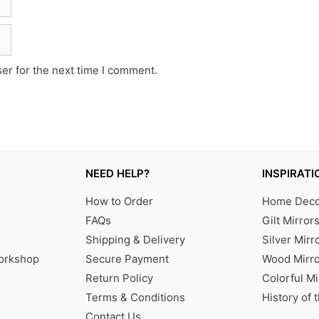
er for the next time I comment.
NEED HELP?
INSPIRATI
How to Order
Home Decor
FAQs
Gilt Mirror
Shipping & Delivery
Silver Mirr
Workshop
Secure Payment
Wood Mirro
Return Policy
Colorful Mi
Terms & Conditions
History of 
Contact Us