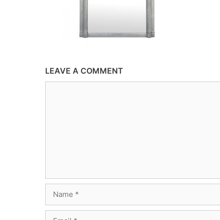
LEAVE A COMMENT
Comment
Name
Email