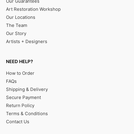
Our Guarantees
Art Restoration Workshop
Our Locations
The Team
Our Story
Artists + Designers
NEED HELP?
How to Order
FAQs
Shipping & Delivery
Secure Payment
Return Policy
Terms & Conditions
Contact Us