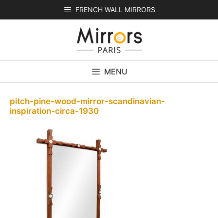
Skip
FRENCH WALL MIRRORS
to
content
MENU
pitch-pine-wood-mirror-scandinavian-
inspiration-circa-1930