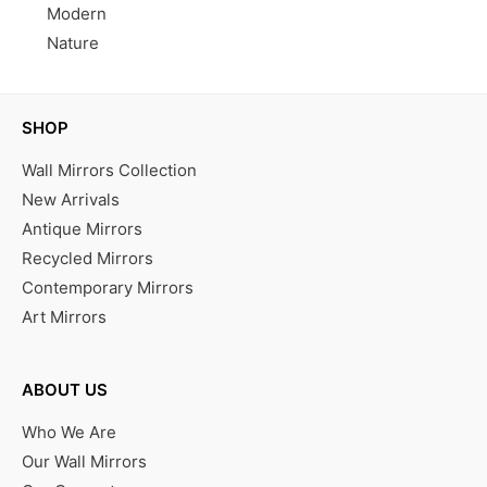
Modern
Nature
SHOP
Wall Mirrors Collection
New Arrivals
Antique Mirrors
Recycled Mirrors
Contemporary Mirrors
Art Mirrors
ABOUT US
Who We Are
Our Wall Mirrors