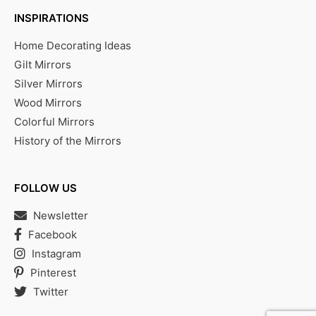
INSPIRATIONS
Home Decorating Ideas
Gilt Mirrors
Silver Mirrors
Wood Mirrors
Colorful Mirrors
History of the Mirrors
FOLLOW US
Newsletter
Facebook
Instagram
Pinterest
Twitter