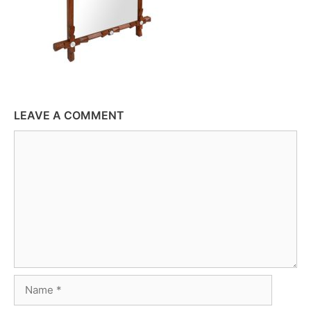
LEAVE A COMMENT
Comment
Name