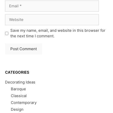
Email
Website
Save my name, email, and website in this browser for
the next time I comment.
CATEGORIES
Decorating Ideas
Baroque
Classical
Contemporary
Design