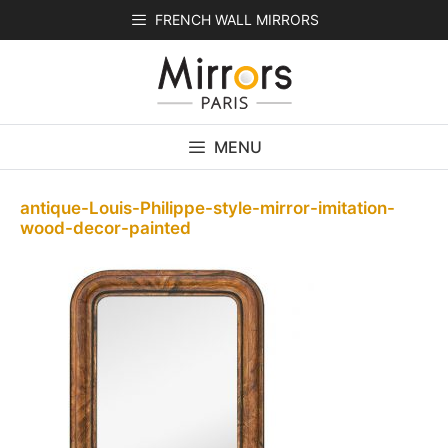
Skip
FRENCH WALL MIRRORS
to
content
MENU
antique-Louis-Philippe-style-mirror-imitation-
wood-decor-painted