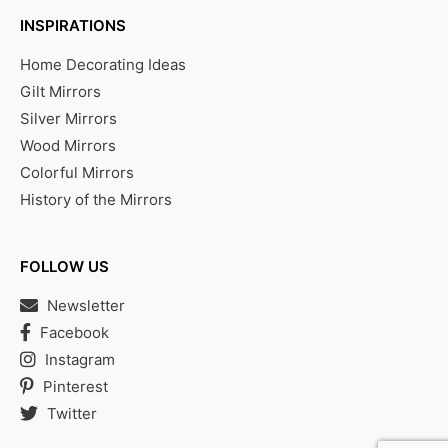
INSPIRATIONS
Home Decorating Ideas
Gilt Mirrors
Silver Mirrors
Wood Mirrors
Colorful Mirrors
History of the Mirrors
FOLLOW US
Newsletter
Facebook
Instagram
Pinterest
Twitter