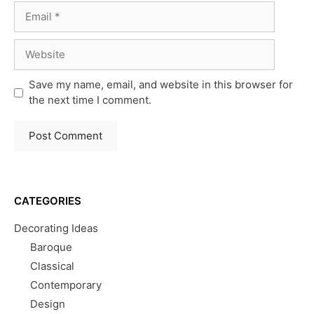
Email
Website
Save my name, email, and website in this browser for
the next time I comment.
CATEGORIES
Decorating Ideas
Baroque
Classical
Contemporary
Design