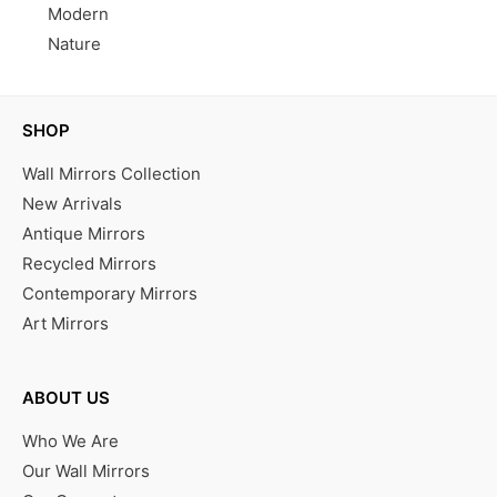
Modern
Nature
SHOP
Wall Mirrors Collection
New Arrivals
Antique Mirrors
Recycled Mirrors
Contemporary Mirrors
Art Mirrors
ABOUT US
Who We Are
Our Wall Mirrors