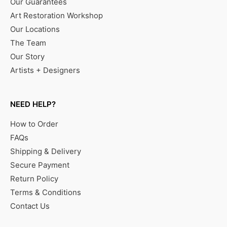
Our Guarantees
Art Restoration Workshop
Our Locations
The Team
Our Story
Artists + Designers
NEED HELP?
How to Order
FAQs
Shipping & Delivery
Secure Payment
Return Policy
Terms & Conditions
Contact Us