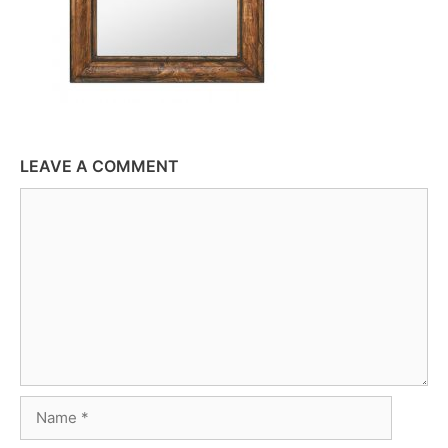
LEAVE A COMMENT
Comment
Name