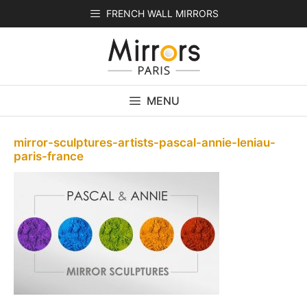
Skip
FRENCH WALL MIRRORS
to
content
MENU
mirror-sculptures-artists-pascal-annie-leniau-
paris-france