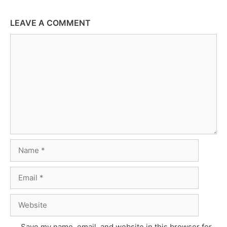
LEAVE A COMMENT
Comment
Name
Email
Website
Save my name, email, and website in this browser for