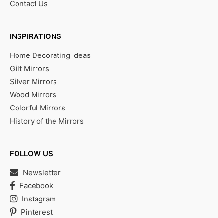
Contact Us
INSPIRATIONS
Home Decorating Ideas
Gilt Mirrors
Silver Mirrors
Wood Mirrors
Colorful Mirrors
History of the Mirrors
FOLLOW US
Newsletter
Facebook
Instagram
Pinterest