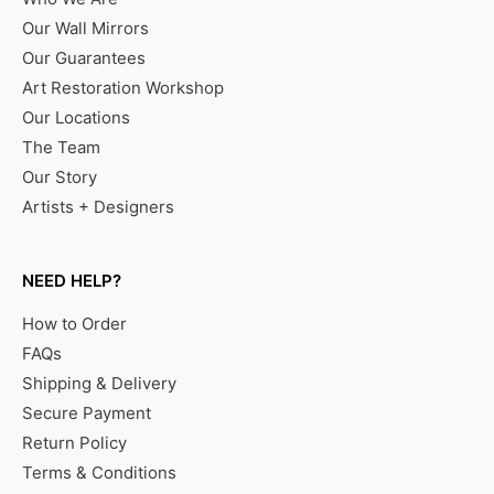
Our Wall Mirrors
Our Guarantees
Art Restoration Workshop
Our Locations
The Team
Our Story
Artists + Designers
NEED HELP?
How to Order
FAQs
Shipping & Delivery
Secure Payment
Return Policy
Terms & Conditions