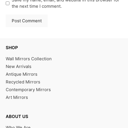
the next time I comment.
SHOP
Wall Mirrors Collection
New Arrivals
Antique Mirrors
Recycled Mirrors
Contemporary Mirrors
Art Mirrors
ABOUT US
Who We Are