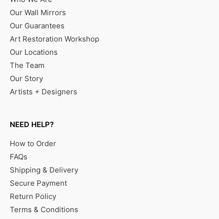
Our Wall Mirrors
Our Guarantees
Art Restoration Workshop
Our Locations
The Team
Our Story
Artists + Designers
NEED HELP?
How to Order
FAQs
Shipping & Delivery
Secure Payment
Return Policy
Terms & Conditions