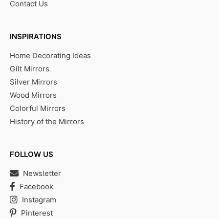
Contact Us
INSPIRATIONS
Home Decorating Ideas
Gilt Mirrors
Silver Mirrors
Wood Mirrors
Colorful Mirrors
History of the Mirrors
FOLLOW US
Newsletter
Facebook
Instagram
Pinterest