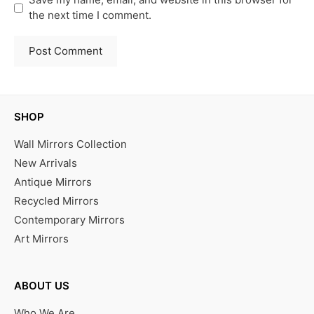
the next time I comment.
SHOP
Wall Mirrors Collection
New Arrivals
Antique Mirrors
Recycled Mirrors
Contemporary Mirrors
Art Mirrors
ABOUT US
Who We Are