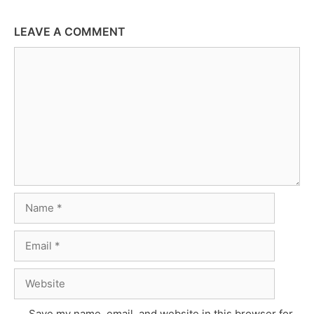
LEAVE A COMMENT
Comment
Name
Email
Website
Save my name, email, and website in this browser for