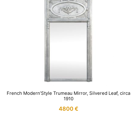
French Modern’Style Trumeau Mirror, Silvered Leaf, circa
1910
4800
€
IN STOCK