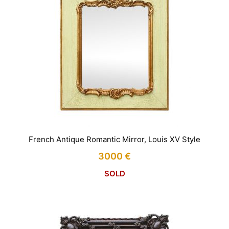
French Antique Romantic Mirror, Louis XV Style
3000
€
SOLD