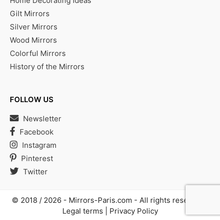
Home Decorating Ideas
Gilt Mirrors
Silver Mirrors
Wood Mirrors
Colorful Mirrors
History of the Mirrors
FOLLOW US
Newsletter
Facebook
Instagram
Pinterest
Twitter
© 2018 / 2026 -
Mirrors-Paris.com
- All rights reserved |
Legal terms
|
Privacy Policy