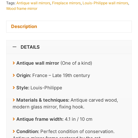
Tags:
Antique wall mirrors
,
Fireplace mirrors
,
Louis-Philippe wall mirrors
,
Wood frame mirror
Description
DETAILS
Antique wall mirror
(One of a kind)
Origin:
France – Late 19th century
Style:
Louis-Philippe
Materials & techniques:
Antique carved wood,
modern glass mirror, fixing hook.
Antique frame width:
4.1 in / 10 cm
Condition:
Perfect condition of conservation.