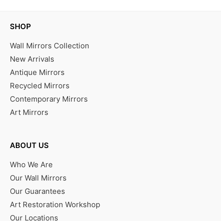
SHOP
Wall Mirrors Collection
New Arrivals
Antique Mirrors
Recycled Mirrors
Contemporary Mirrors
Art Mirrors
ABOUT US
Who We Are
Our Wall Mirrors
Our Guarantees
Art Restoration Workshop
Our Locations