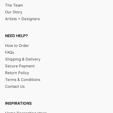
The Team
Our Story
Artists + Designers
NEED HELP?
How to Order
FAQs
Shipping & Delivery
Secure Payment
Return Policy
Terms & Conditions
Contact Us
INSPIRATIONS