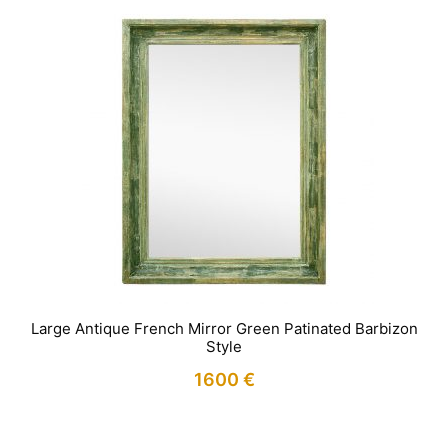
Large Antique French Mirror Green Patinated Barbizon
Style
1600
€
IN STOCK