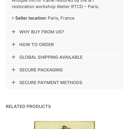
Antique mirror frame restored by the art
restoration workshop Atelier RTCD – Paris.
Seller location:
Paris, France
WHY BUY FROM US?
HOW TO ORDER
GLOBAL SHIPPING AVAILABLE
SECURE PACKAGING
SECURE PAYMENT METHODS
RELATED PRODUCTS