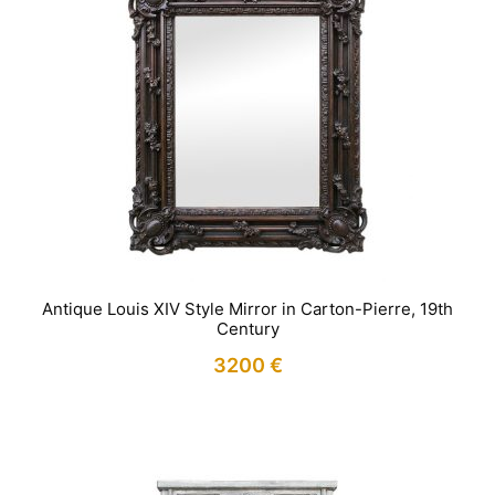
Antique Louis XIV Style Mirror in Carton-Pierre, 19th
Century
3200
€
IN STOCK