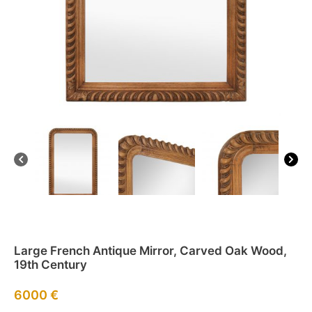
Large French Antique Mirror, Carved Oak Wood,
19th Century
6000
€