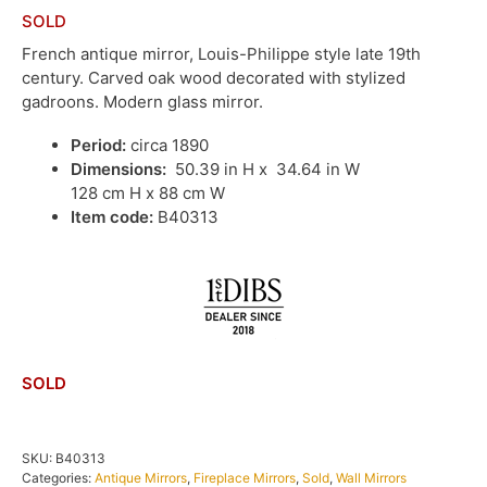
SOLD
French antique mirror, Louis-Philippe style late 19th
century. Carved oak wood decorated with stylized
gadroons. Modern glass mirror.
Period:
circa 1890
Dimensions:
50.39 in H x 34.64 in W
128 cm H x 88 cm W
Item code:
B40313
SOLD
SKU:
B40313
Categories:
Antique Mirrors
,
Fireplace Mirrors
,
Sold
,
Wall Mirrors