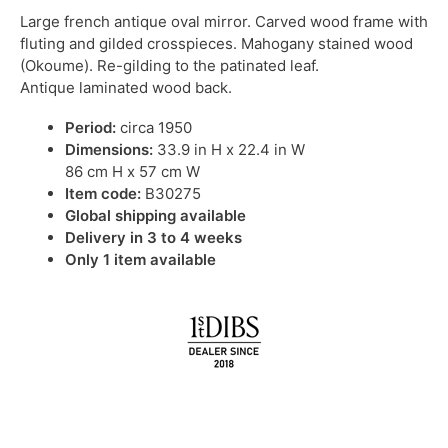
Large french antique oval mirror. Carved wood frame with
fluting and gilded crosspieces. Mahogany stained wood
(Okoume). Re-gilding to the patinated leaf.
Antique laminated wood back.
Period:
circa 1950
Dimensions:
33.9 in H x 22.4 in W
86 cm H x 57 cm W
Item code:
B30275
Global shipping available
Delivery in 3 to 4 weeks
Only 1 item available
IN STOCK