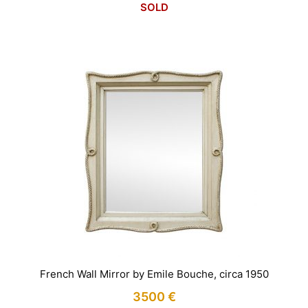
SOLD
French Wall Mirror by Emile Bouche, circa 1950
3500
€