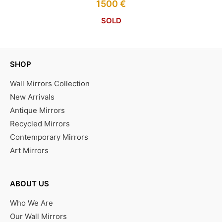
1500
€
SOLD
SHOP
Wall Mirrors Collection
New Arrivals
Antique Mirrors
Recycled Mirrors
Contemporary Mirrors
Art Mirrors
ABOUT US
Who We Are
Our Wall Mirrors