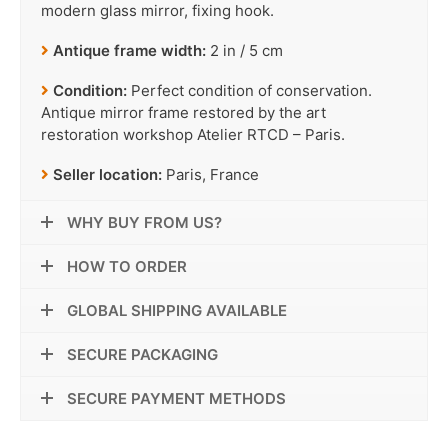
modern glass mirror, fixing hook.
Antique frame width:
2 in / 5 cm
Condition:
Perfect condition of conservation.
Antique mirror frame restored by the art
restoration workshop Atelier RTCD – Paris.
Seller location:
Paris, France
WHY BUY FROM US?
HOW TO ORDER
GLOBAL SHIPPING AVAILABLE
SECURE PACKAGING
SECURE PAYMENT METHODS