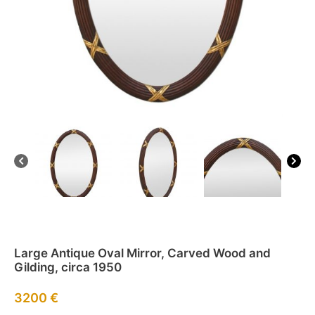
Large Antique Oval Mirror, Carved Wood and
Gilding, circa 1950
3200
€