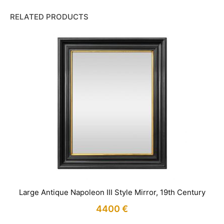
RELATED PRODUCTS
Large Antique Napoleon III Style Mirror, 19th Century
4400
€