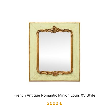
IN STOCK
French Antique Romantic Mirror, Louis XV Style
3000
€