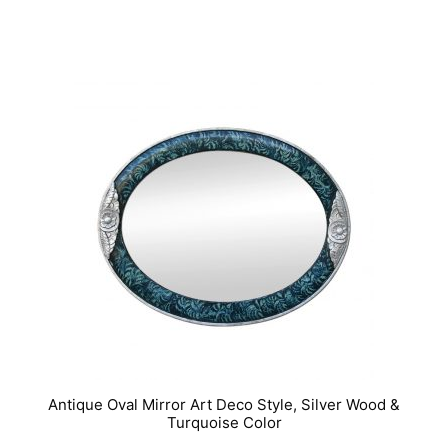
IN STOCK
Antique Oval Mirror Art Deco Style, Silver Wood &
Turquoise Color