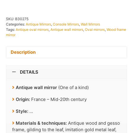
SKU:
B30275
Categories:
Antique Mirrors
,
Console Mirrors
,
Wall Mirrors
Tags:
Antique oval mirrors
,
Antique wall mirrors
,
Oval mirrors
,
Wood frame
mirror
Description
DETAILS
Antique wall mirror
(One of a kind)
Origin:
France – Mid-20th century
Style:
…
Materials & techniques:
Antique wood and gesso
frame, gilding to the leaf, imitation gold metal leaf,