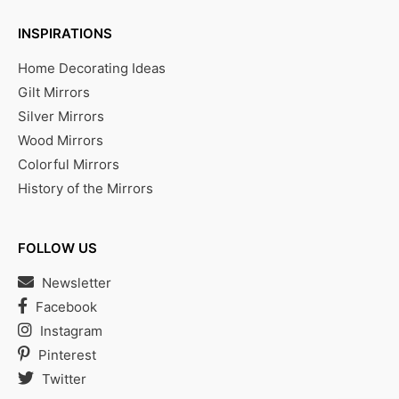
INSPIRATIONS
Home Decorating Ideas
Gilt Mirrors
Silver Mirrors
Wood Mirrors
Colorful Mirrors
History of the Mirrors
FOLLOW US
Newsletter
Facebook
Instagram
Pinterest
Twitter