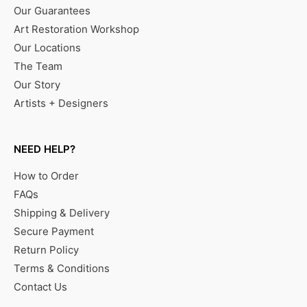
Our Guarantees
Art Restoration Workshop
Our Locations
The Team
Our Story
Artists + Designers
NEED HELP?
How to Order
FAQs
Shipping & Delivery
Secure Payment
Return Policy
Terms & Conditions
Contact Us