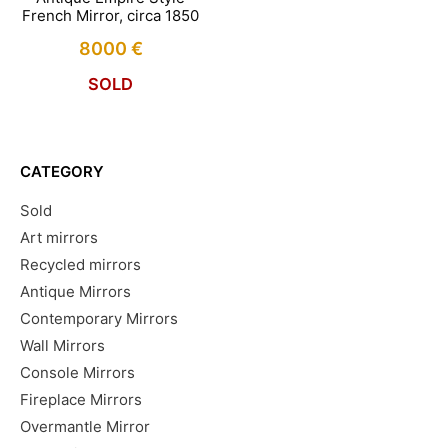
French Mirror, circa 1850
8000
€
SOLD
CATEGORY
Sold
Art mirrors
Recycled mirrors
Antique Mirrors
Contemporary Mirrors
Wall Mirrors
Console Mirrors
Fireplace Mirrors
Overmantle Mirror