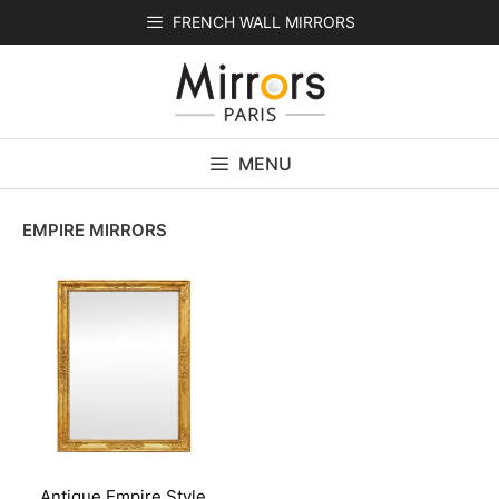
Skip
FRENCH WALL MIRRORS
to
content
MENU
EMPIRE MIRRORS
Antique Empire Style