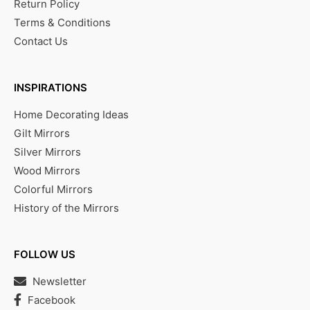
Return Policy
Terms & Conditions
Contact Us
INSPIRATIONS
Home Decorating Ideas
Gilt Mirrors
Silver Mirrors
Wood Mirrors
Colorful Mirrors
History of the Mirrors
FOLLOW US
Newsletter
Facebook