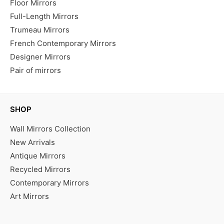
Floor Mirrors
Full-Length Mirrors
Trumeau Mirrors
French Contemporary Mirrors
Designer Mirrors
Pair of mirrors
SHOP
Wall Mirrors Collection
New Arrivals
Antique Mirrors
Recycled Mirrors
Contemporary Mirrors
Art Mirrors