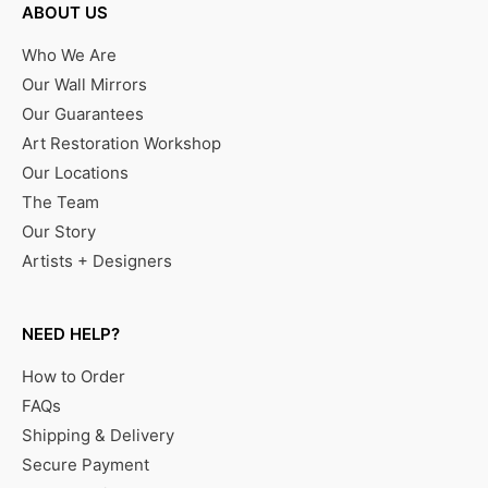
ABOUT US
Who We Are
Our Wall Mirrors
Our Guarantees
Art Restoration Workshop
Our Locations
The Team
Our Story
Artists + Designers
NEED HELP?
How to Order
FAQs
Shipping & Delivery
Secure Payment