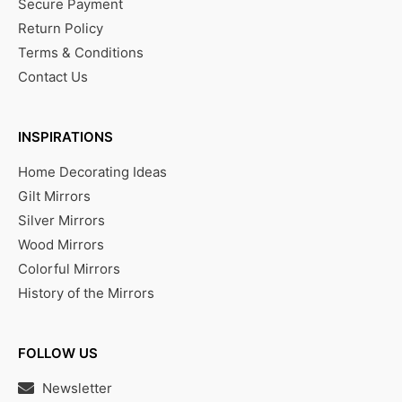
Secure Payment
Return Policy
Terms & Conditions
Contact Us
INSPIRATIONS
Home Decorating Ideas
Gilt Mirrors
Silver Mirrors
Wood Mirrors
Colorful Mirrors
History of the Mirrors
FOLLOW US
Newsletter