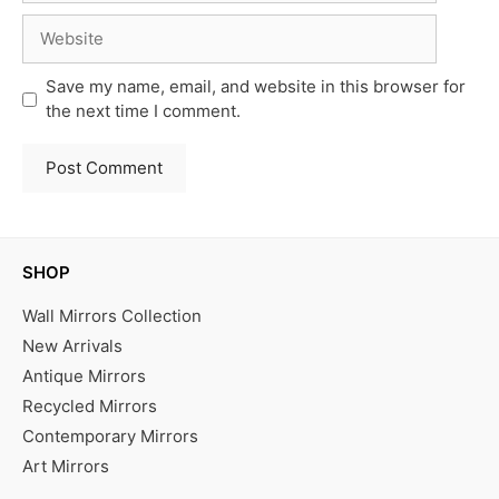
Website
Save my name, email, and website in this browser for
the next time I comment.
SHOP
Wall Mirrors Collection
New Arrivals
Antique Mirrors
Recycled Mirrors
Contemporary Mirrors
Art Mirrors