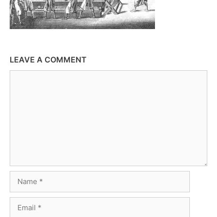
LEAVE A COMMENT
Comment
Name
Email