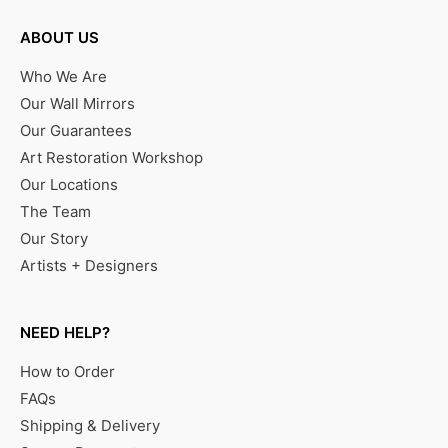
ABOUT US
Who We Are
Our Wall Mirrors
Our Guarantees
Art Restoration Workshop
Our Locations
The Team
Our Story
Artists + Designers
NEED HELP?
How to Order
FAQs
Shipping & Delivery