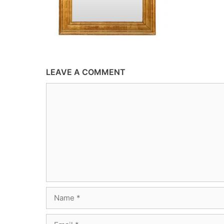
LEAVE A COMMENT
Comment
Name
Email