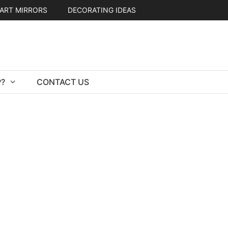
ART MIRRORS
DECORATING IDEAS
?
CONTACT US