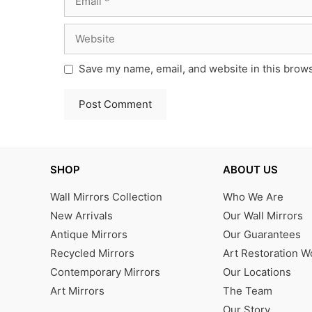
Website
Save my name, email, and website in this brows
SHOP
ABOUT US
Wall Mirrors Collection
Who We Are
New Arrivals
Our Wall Mirrors
Antique Mirrors
Our Guarantees
Recycled Mirrors
Art Restoration 
Contemporary Mirrors
Our Locations
Art Mirrors
The Team
Our Story