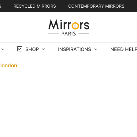
S
RECYCLED MIRRORS
CONTEMPORARY MIRRORS
SHOP
INSPIRATIONS
NEED HELP
-london