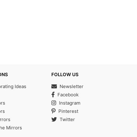
ONS
FOLLOW US
ating Ideas
Newsletter
s
Facebook
ors
Instagram
rs
Pinterest
rrors
Twitter
the Mirrors