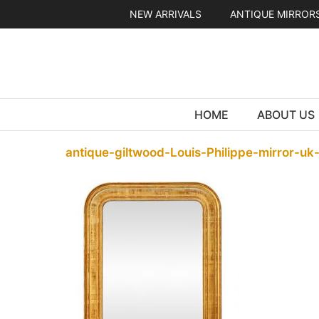
Skip
NEW ARRIVALS
ANTIQUE MIRROR
to
content
HOME
ABOUT US
antique-giltwood-Louis-Philippe-mirror-uk