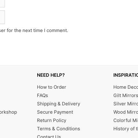
er for the next time I comment.
NEED HELP?
INSPIRATI
How to Order
Home Decor
FAQs
Gilt Mirror
Shipping & Delivery
Silver Mirr
Workshop
Secure Payment
Wood Mirro
Return Policy
Colorful Mi
Terms & Conditions
History of 
Contact Us