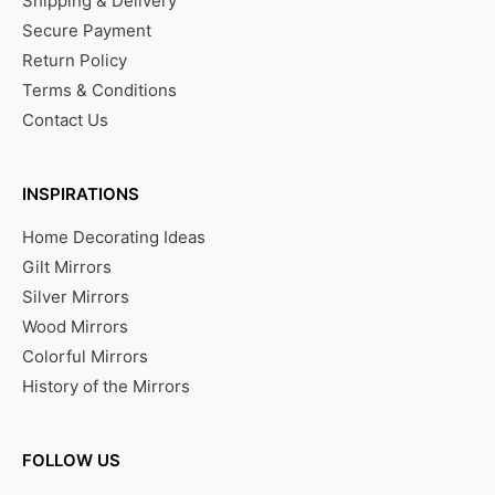
Shipping & Delivery
Secure Payment
Return Policy
Terms & Conditions
Contact Us
INSPIRATIONS
Home Decorating Ideas
Gilt Mirrors
Silver Mirrors
Wood Mirrors
Colorful Mirrors
History of the Mirrors
FOLLOW US