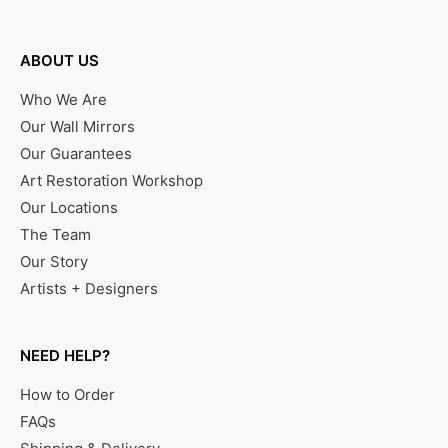
ABOUT US
Who We Are
Our Wall Mirrors
Our Guarantees
Art Restoration Workshop
Our Locations
The Team
Our Story
Artists + Designers
NEED HELP?
How to Order
FAQs