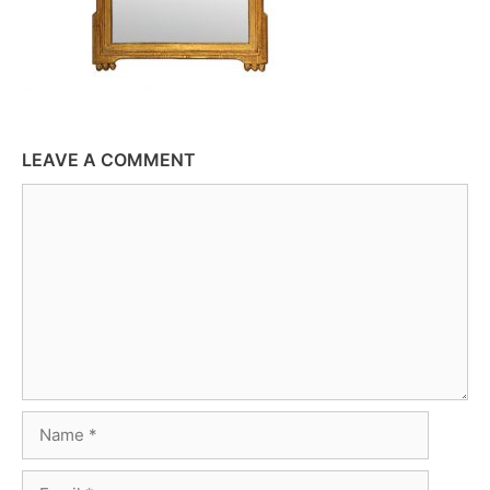
LEAVE A COMMENT
Comment
Name
Email