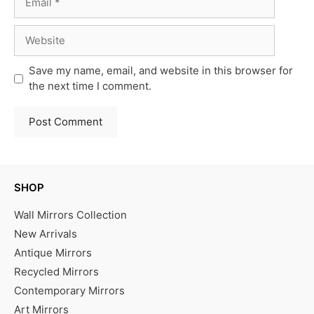
Website
Save my name, email, and website in this browser for
the next time I comment.
SHOP
Wall Mirrors Collection
New Arrivals
Antique Mirrors
Recycled Mirrors
Contemporary Mirrors
Art Mirrors