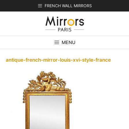
Skip
FRENCH WALL MIRRORS
to
content
MENU
antique-french-mirror-louis-xvi-style-france