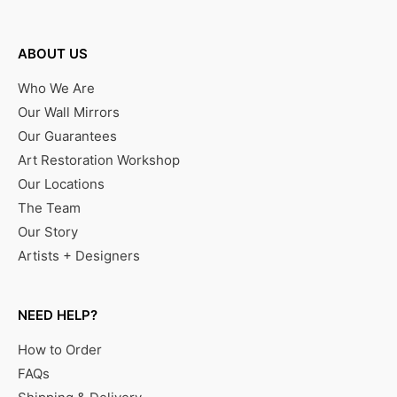
ABOUT US
Who We Are
Our Wall Mirrors
Our Guarantees
Art Restoration Workshop
Our Locations
The Team
Our Story
Artists + Designers
NEED HELP?
How to Order
FAQs