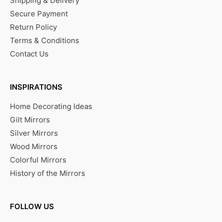
Shipping & Delivery
Secure Payment
Return Policy
Terms & Conditions
Contact Us
INSPIRATIONS
Home Decorating Ideas
Gilt Mirrors
Silver Mirrors
Wood Mirrors
Colorful Mirrors
History of the Mirrors
FOLLOW US