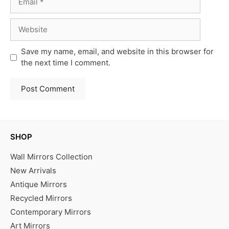
Website
Save my name, email, and website in this browser for
the next time I comment.
SHOP
Wall Mirrors Collection
New Arrivals
Antique Mirrors
Recycled Mirrors
Contemporary Mirrors
Art Mirrors