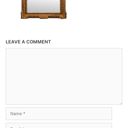
LEAVE A COMMENT
Comment
Name
Email