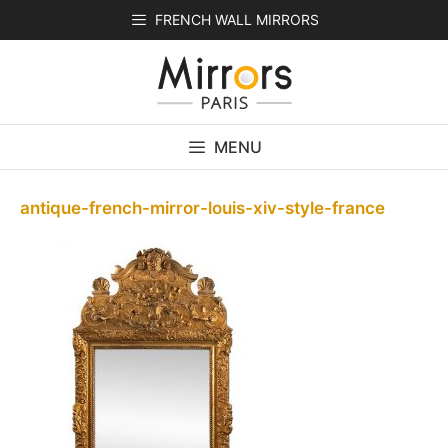
Skip
FRENCH WALL MIRRORS
to
content
MENU
antique-french-mirror-louis-xiv-style-france