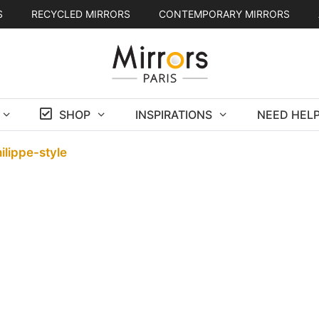
S
RECYCLED MIRRORS
CONTEMPORARY MIRRORS
SHOP
INSPIRATIONS
NEED HELP
ilippe-style