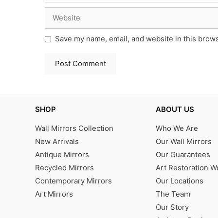
Website
Save my name, email, and website in this brows
SHOP
ABOUT US
Wall Mirrors Collection
Who We Are
New Arrivals
Our Wall Mirrors
Antique Mirrors
Our Guarantees
Recycled Mirrors
Art Restoration 
Contemporary Mirrors
Our Locations
Art Mirrors
The Team
Our Story