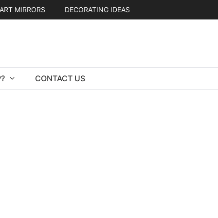
ART MIRRORS
DECORATING IDEAS
?
CONTACT US