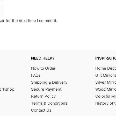
er for the next time I comment.
NEED HELP?
INSPIRATI
How to Order
Home Decor
FAQs
Gilt Mirror
Shipping & Delivery
Silver Mirr
Workshop
Secure Payment
Wood Mirro
Return Policy
Colorful Mi
Terms & Conditions
History of 
Contact Us