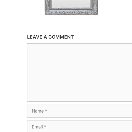
LEAVE A COMMENT
Comment
Name
Email