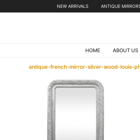
Skip
NEW ARRIVALS
ANTIQUE MIRROR
to
content
HOME
ABOUT US
antique-french-mirror-silver-wood-louis-ph