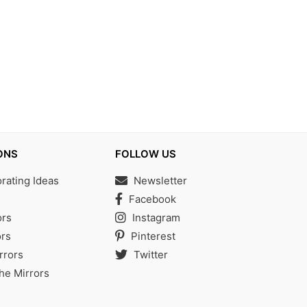
ONS
FOLLOW US
ating Ideas
Newsletter
s
Facebook
ors
Instagram
rs
Pinterest
rrors
Twitter
the Mirrors