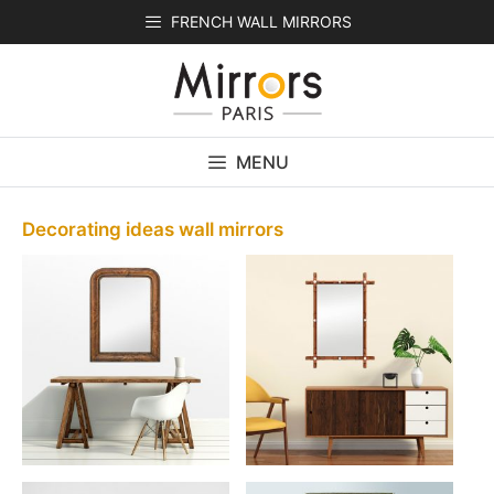
Skip
FRENCH WALL MIRRORS
to
content
MENU
Decorating ideas wall mirrors