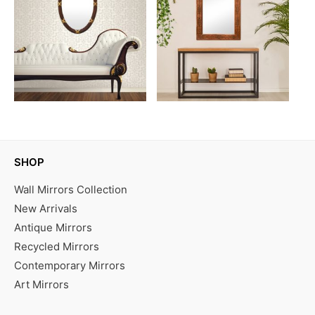
SHOP
Wall Mirrors Collection
New Arrivals
Antique Mirrors
Recycled Mirrors
Contemporary Mirrors
Art Mirrors