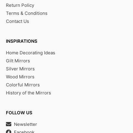
Return Policy
Terms & Conditions
Contact Us
INSPIRATIONS
Home Decorating Ideas
Gilt Mirrors
Silver Mirrors
Wood Mirrors
Colorful Mirrors
History of the Mirrors
FOLLOW US
Newsletter
Facebook