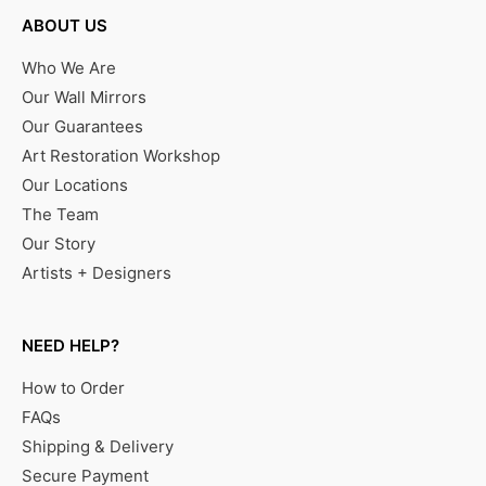
ABOUT US
Who We Are
Our Wall Mirrors
Our Guarantees
Art Restoration Workshop
Our Locations
The Team
Our Story
Artists + Designers
NEED HELP?
How to Order
FAQs
Shipping & Delivery
Secure Payment