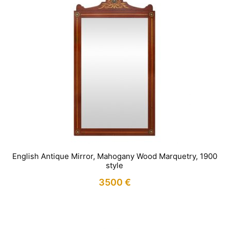
English Antique Mirror, Mahogany Wood Marquetry, 1900
style
3500
€
IN STOCK