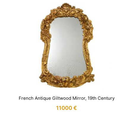
French Antique Giltwood Mirror, 19th Century
11000
€
IN STOCK