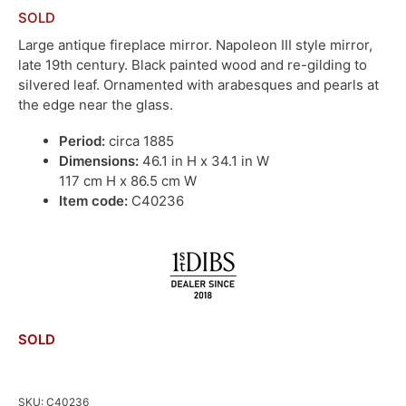
SOLD
Large antique fireplace mirror. Napoleon III style mirror,
late 19th century. Black painted wood and re-gilding to
silvered leaf. Ornamented with arabesques and pearls at
the edge near the glass.
Period:
circa 1885
Dimensions:
46.1 in H x 34.1 in W
117 cm H x 86.5 cm W
Item code:
C40236
SOLD
SKU:
C40236