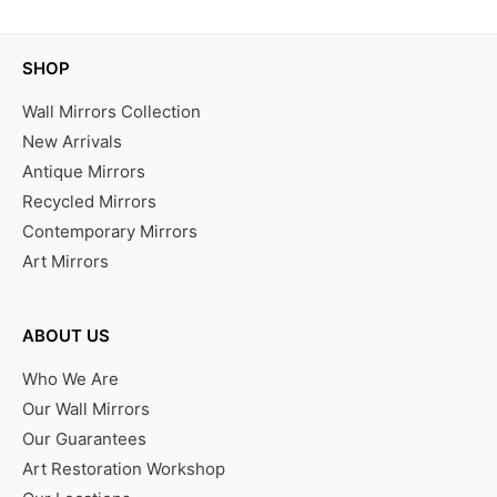
SHOP
Wall Mirrors Collection
New Arrivals
Antique Mirrors
Recycled Mirrors
Contemporary Mirrors
Art Mirrors
ABOUT US
Who We Are
Our Wall Mirrors
Our Guarantees
Art Restoration Workshop