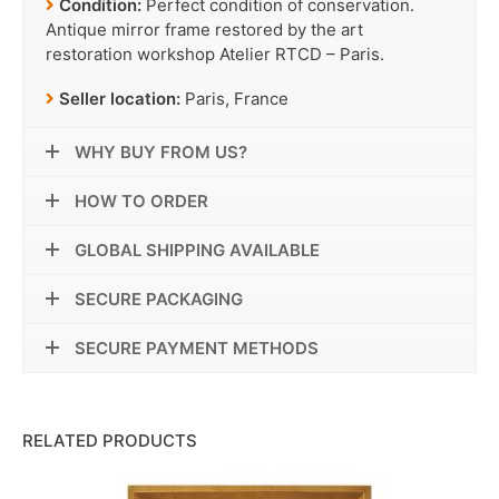
Condition:
Perfect condition of conservation.
Antique mirror frame restored by the art
restoration workshop Atelier RTCD – Paris.
Seller location:
Paris, France
WHY BUY FROM US?
HOW TO ORDER
GLOBAL SHIPPING AVAILABLE
SECURE PACKAGING
SECURE PAYMENT METHODS
RELATED PRODUCTS