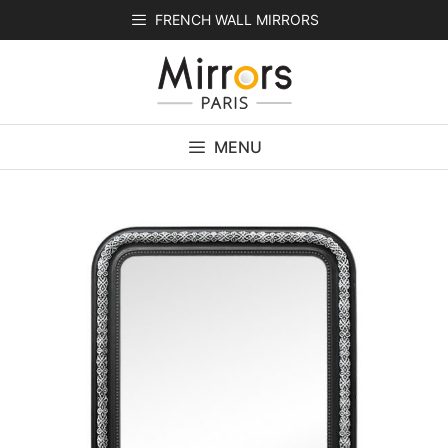
Skip
FRENCH WALL MIRRORS
to
content
MENU