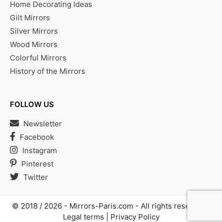
Home Decorating Ideas
Gilt Mirrors
Silver Mirrors
Wood Mirrors
Colorful Mirrors
History of the Mirrors
FOLLOW US
Newsletter
Facebook
Instagram
Pinterest
Twitter
© 2018 / 2026 -
Mirrors-Paris.com
- All rights reserved |
Legal terms
|
Privacy Policy