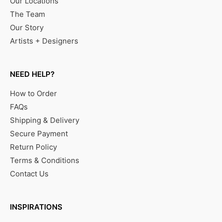
Our Locations
The Team
Our Story
Artists + Designers
NEED HELP?
How to Order
FAQs
Shipping & Delivery
Secure Payment
Return Policy
Terms & Conditions
Contact Us
INSPIRATIONS