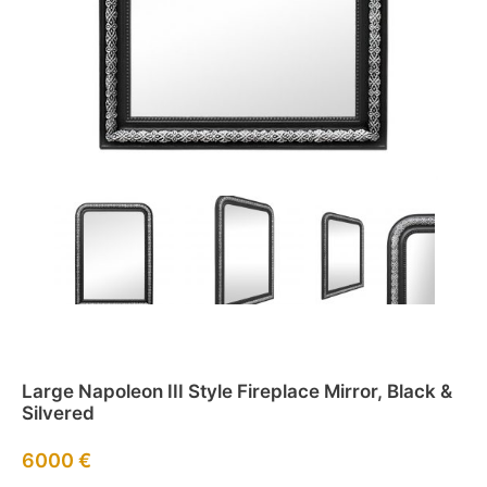
Large Napoleon III Style Fireplace Mirror, Black &
Silvered
6000
€