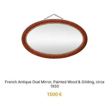
French Antique Oval Mirror, Painted Wood & Gilding, circa
1930
1500
€
IN STOCK