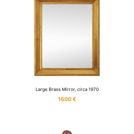
Large Brass Mirror, circa 1970
1600
€
IN STOCK