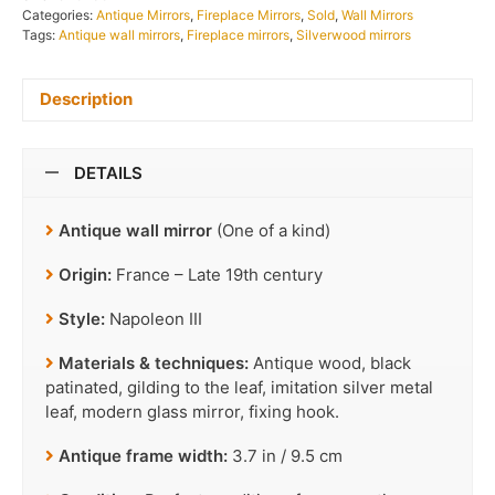
Categories:
Antique Mirrors
,
Fireplace Mirrors
,
Sold
,
Wall Mirrors
Tags:
Antique wall mirrors
,
Fireplace mirrors
,
Silverwood mirrors
Description
DETAILS
Antique wall mirror
(One of a kind)
Origin:
France – Late 19th century
Style:
Napoleon III
Materials & techniques:
Antique wood, black
patinated, gilding to the leaf, imitation silver metal
leaf, modern glass mirror, fixing hook.
Antique frame width:
3.7 in / 9.5 cm