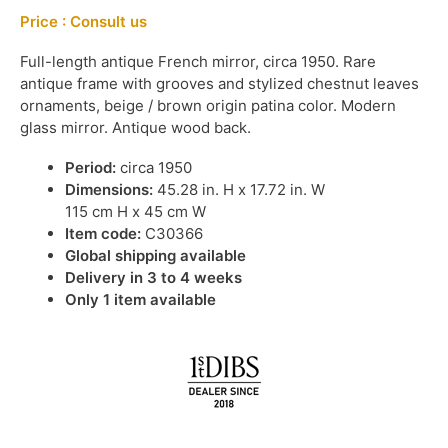
Price : Consult us
Full-length antique French mirror, circa 1950. Rare
antique frame with grooves and stylized chestnut leaves
ornaments, beige / brown origin patina color. Modern
glass mirror. Antique wood back.
Period:
circa 1950
Dimensions:
45.28 in. H x 17.72 in. W
115 cm H x 45 cm W
Item code:
C30366
Global shipping available
Delivery in 3 to 4 weeks
Only 1 item available