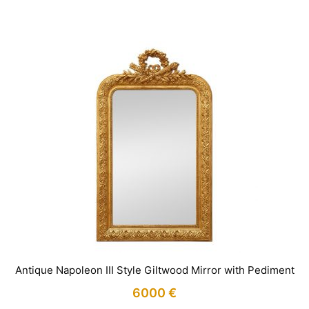
IN STOCK
Antique Napoleon III Style Giltwood Mirror with Pediment
6000
€