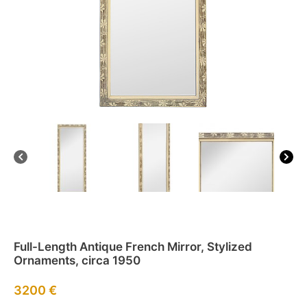
Full-Length Antique French Mirror, Stylized
Ornaments, circa 1950
3200
€