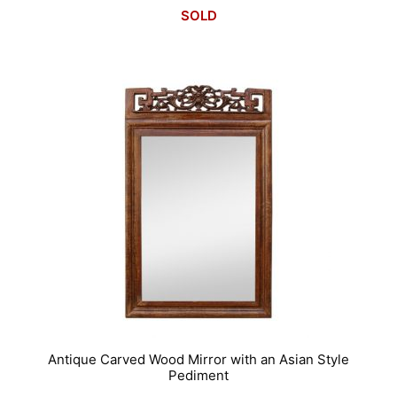
SOLD
Antique Carved Wood Mirror with an Asian Style
Pediment