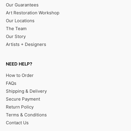
Our Guarantees
Art Restoration Workshop
Our Locations
The Team
Our Story
Artists + Designers
NEED HELP?
How to Order
FAQs
Shipping & Delivery
Secure Payment
Return Policy
Terms & Conditions
Contact Us