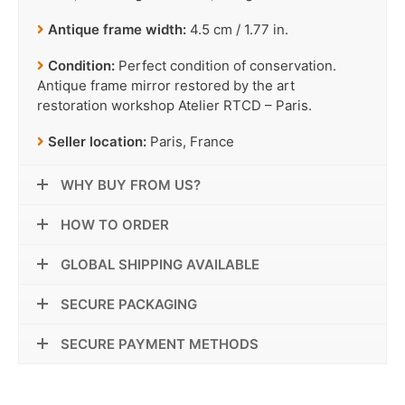
Antique frame width:
4.5 cm / 1.77 in.
Condition:
Perfect condition of conservation.
Antique frame mirror restored by the art
restoration workshop Atelier RTCD – Paris.
Seller location:
Paris, France
WHY BUY FROM US?
HOW TO ORDER
GLOBAL SHIPPING AVAILABLE
SECURE PACKAGING
SECURE PAYMENT METHODS