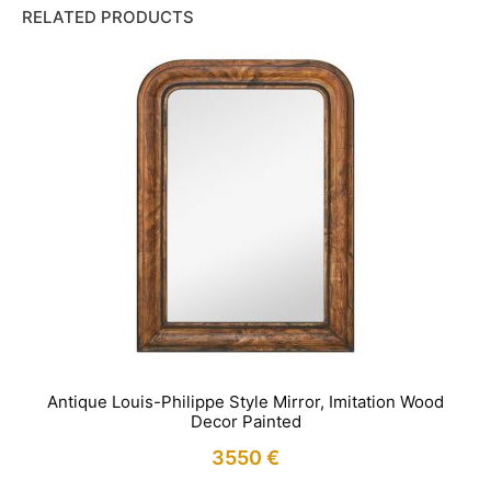
RELATED PRODUCTS
Antique Louis-Philippe Style Mirror, Imitation Wood
Decor Painted
3550
€