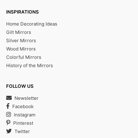
INSPIRATIONS
Home Decorating Ideas
Gilt Mirrors
Silver Mirrors
Wood Mirrors
Colorful Mirrors
History of the Mirrors
FOLLOW US
Newsletter
Facebook
Instagram
Pinterest
Twitter