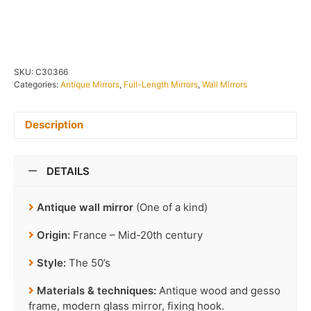
IN STOCK
SKU:
C30366
Categories:
Antique Mirrors
,
Full-Length Mirrors
,
Wall Mirrors
Description
DETAILS
Antique wall mirror
(One of a kind)
Origin:
France – Mid-20th century
Style:
The 50’s
Materials & techniques:
Antique wood and gesso
frame, modern glass mirror, fixing hook.