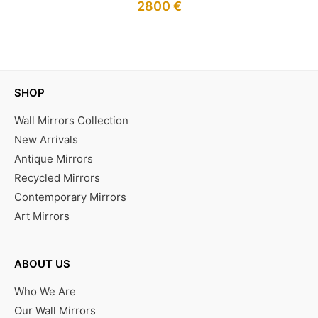
2800
€
IN STOCK
SHOP
Wall Mirrors Collection
New Arrivals
Antique Mirrors
Recycled Mirrors
Contemporary Mirrors
Art Mirrors
ABOUT US
Who We Are
Our Wall Mirrors