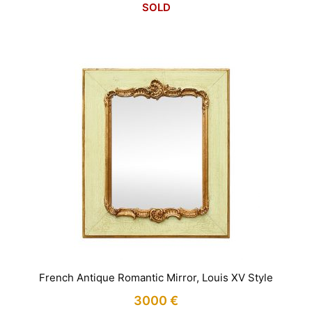
SOLD
French Antique Romantic Mirror, Louis XV Style
3000
€