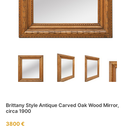
Brittany Style Antique Carved Oak Wood Mirror,
circa 1900
3800
€