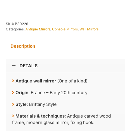
SKU:
B30226
Categories:
Antique Mirrors
,
Console Mirrors
,
Wall Mirrors
Description
DETAILS
Antique wall mirror
(One of a kind)
Origin:
France – Early 20th century
Style:
Brittany Style
Materials & techniques:
Antique carved wood
frame, modern glass mirror, fixing hook.