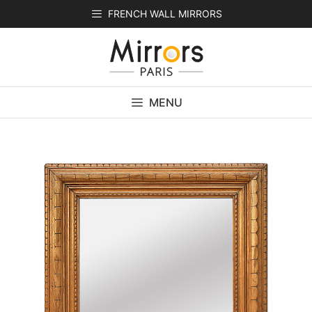
Skip
FRENCH WALL MIRRORS
to
content
MENU