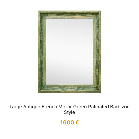
Large Antique French Mirror Green Patinated Barbizon
Style
1600
€
IN STOCK