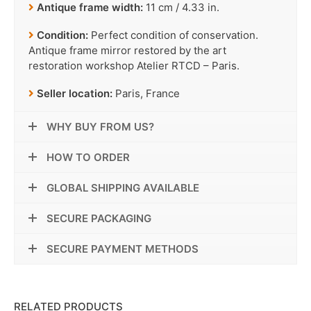
Antique frame width:
11 cm / 4.33 in.
Condition:
Perfect condition of conservation.
Antique frame mirror restored by the art
restoration workshop Atelier RTCD – Paris.
Seller location:
Paris, France
WHY BUY FROM US?
HOW TO ORDER
GLOBAL SHIPPING AVAILABLE
SECURE PACKAGING
SECURE PAYMENT METHODS
RELATED PRODUCTS