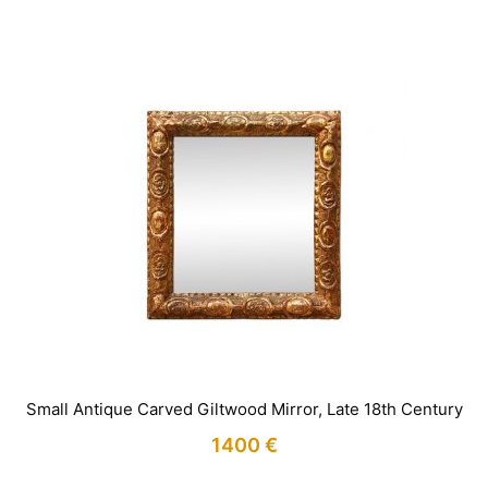
Small Antique Carved Giltwood Mirror, Late 18th Century
1400
€
IN STOCK