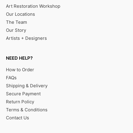
Art Restoration Workshop
Our Locations
The Team
Our Story
Artists + Designers
NEED HELP?
How to Order
FAQs
Shipping & Delivery
Secure Payment
Return Policy
Terms & Conditions
Contact Us