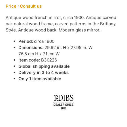
Price : Consult us
Antique wood french mirror, circa 1900. Antique carved
oak natural wood frame, carved patterns in the Brittany
Style. Antique wood back. Modern glass mirror.
Period:
circa 1900
Dimensions:
29.92 in. H x 27.95 in. W
76.5 cm H x 71 cm W
Item code:
B30226
Global shipping available
Delivery in 3 to 4 weeks
Only 1 item available
IN STOCK