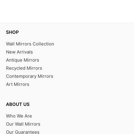
IN STOCK
SHOP
Wall Mirrors Collection
New Arrivals
Antique Mirrors
Recycled Mirrors
Contemporary Mirrors
Art Mirrors
ABOUT US
Who We Are
Our Wall Mirrors
Our Guarantees