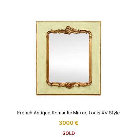
French Antique Romantic Mirror, Louis XV Style
3000
€
SOLD