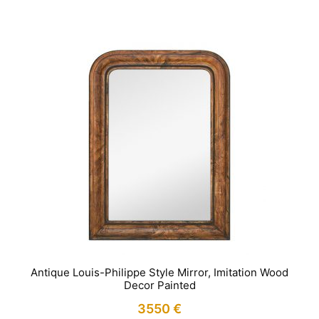
Antique Louis-Philippe Style Mirror, Imitation Wood
Decor Painted
3550
€