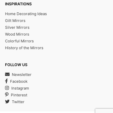
INSPIRATIONS
Home Decorating Ideas
Gilt Mirrors
Silver Mirrors
Wood Mirrors
Colorful Mirrors
History of the Mirrors
FOLLOW US
Newsletter
Facebook
Instagram
Pinterest
Twitter