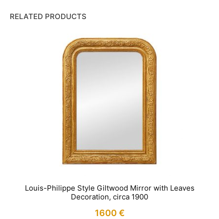
RELATED PRODUCTS
Louis-Philippe Style Giltwood Mirror with Leaves
Decoration, circa 1900
1600
€