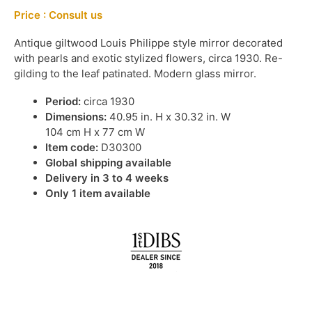
Price : Consult us
Antique giltwood Louis Philippe style mirror decorated
with pearls and exotic stylized flowers, circa 1930. Re-
gilding to the leaf patinated. Modern glass mirror.
Period:
circa 1930
Dimensions:
40.95 in. H x 30.32 in. W
104 cm H x 77 cm W
Item code:
D30300
Global shipping available
Delivery in 3 to 4 weeks
Only 1 item available
IN STOCK