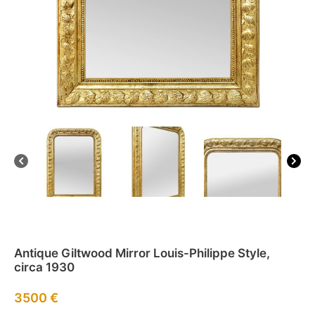
Antique Giltwood Mirror Louis-Philippe Style,
circa 1930
3500
€