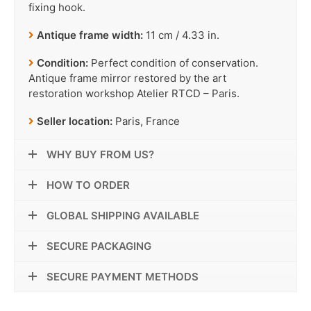
fixing hook.
Antique frame width:
11 cm / 4.33 in.
Condition:
Perfect condition of conservation.
Antique frame mirror restored by the art
restoration workshop Atelier RTCD – Paris.
Seller location:
Paris, France
WHY BUY FROM US?
HOW TO ORDER
GLOBAL SHIPPING AVAILABLE
SECURE PACKAGING
SECURE PAYMENT METHODS