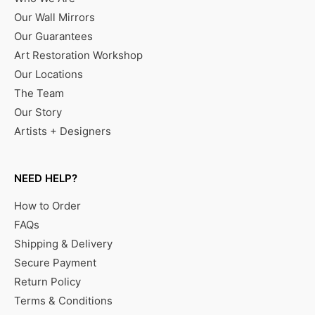
Our Wall Mirrors
Our Guarantees
Art Restoration Workshop
Our Locations
The Team
Our Story
Artists + Designers
NEED HELP?
How to Order
FAQs
Shipping & Delivery
Secure Payment
Return Policy
Terms & Conditions