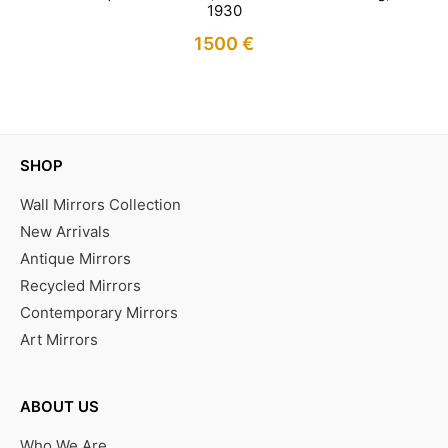
1930
1500
€
IN STOCK
SHOP
Wall Mirrors Collection
New Arrivals
Antique Mirrors
Recycled Mirrors
Contemporary Mirrors
Art Mirrors
ABOUT US
Who We Are