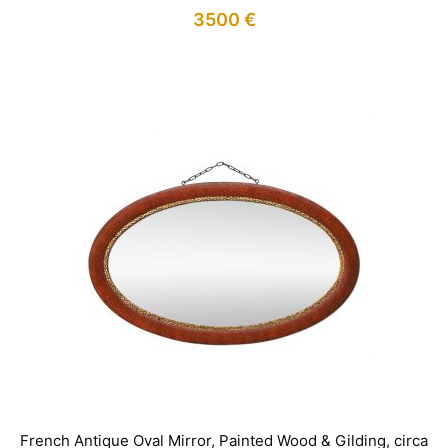
3500
€
IN STOCK
French Antique Oval Mirror, Painted Wood & Gilding, circa