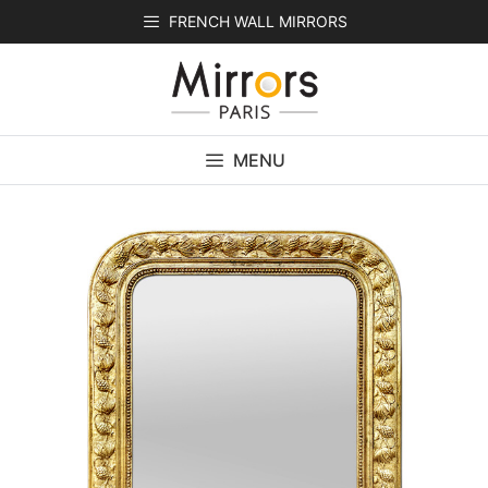
Skip
FRENCH WALL MIRRORS
to
content
MENU