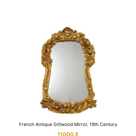
IN STOCK
French Antique Giltwood Mirror, 19th Century
11000
€