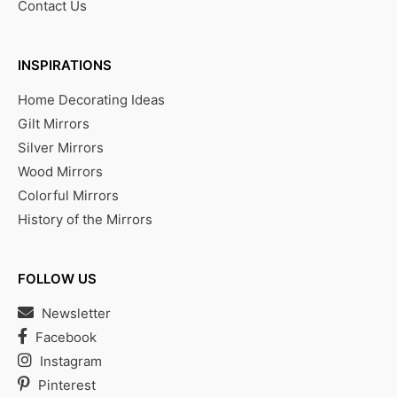
Contact Us
INSPIRATIONS
Home Decorating Ideas
Gilt Mirrors
Silver Mirrors
Wood Mirrors
Colorful Mirrors
History of the Mirrors
FOLLOW US
Newsletter
Facebook
Instagram
Pinterest