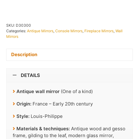
SKU:
D30300
Categories:
Antique Mirrors
,
Console Mirrors
,
Fireplace Mirrors
,
Wall
Mirrors
Description
DETAILS
Antique wall mirror
(One of a kind)
Origin:
France – Early 20th century
Style:
Louis-Philippe
Materials & techniques:
Antique wood and gesso
frame, gilding to the leaf, modern glass mirror,