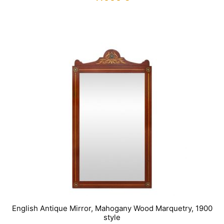
IN STOCK
English Antique Mirror, Mahogany Wood Marquetry, 1900
style